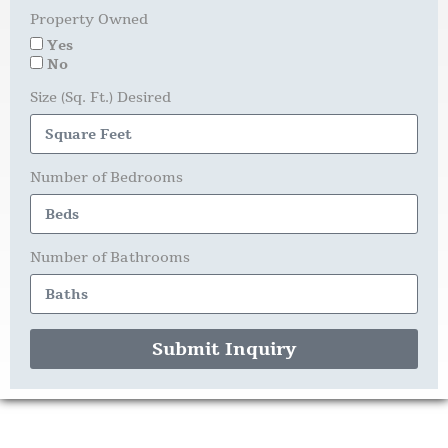
Property Owned
Yes
No
Size (Sq. Ft.) Desired
Number of Bedrooms
Number of Bathrooms
Submit Inquiry