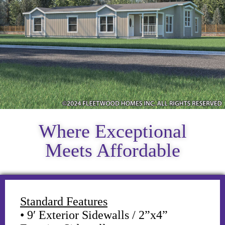
Where Exceptional
Meets Affordable
Standard Features
• 9′ Exterior Sidewalls / 2”x4”