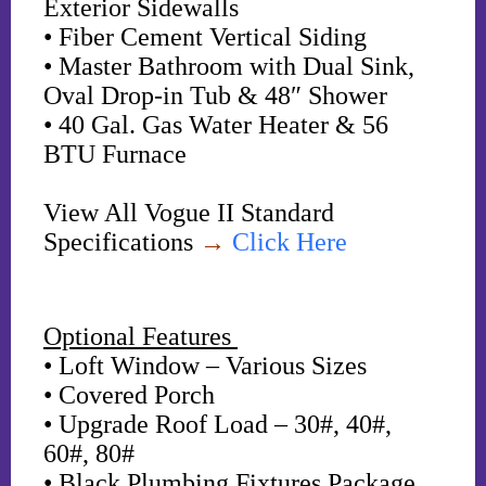
Exterior Sidewalls
• Fiber Cement Vertical Siding
• Master Bathroom with Dual Sink,
Oval Drop-in Tub & 48″ Shower
• 40 Gal. Gas Water Heater & 56
BTU Furnace
View All Vogue II Standard
Specifications
→
Click Here
Optional Features
• Loft Window – Various Sizes
• Covered Porch
• Upgrade Roof Load – 30#, 40#,
60#, 80#
• Black Plumbing Fixtures Package