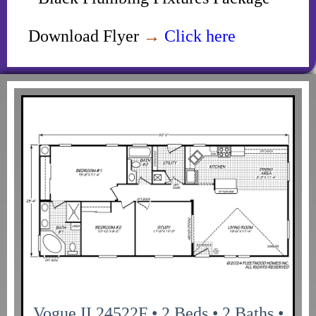
Download Flyer
→
Click here
Vogue II 24522F • 2 Beds • 2 Baths •