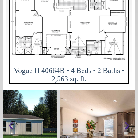
Vogue II 40664B • 4 Beds • 2 Baths •
2,563 sq. ft.