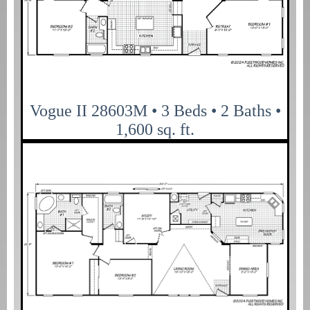
Vogue II 28603M • 3 Beds • 2 Baths •
1,600 sq. ft.