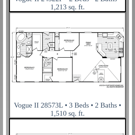
1,213 sq. ft.
Vogue II 28573L • 3 Beds • 2 Baths •
1,510 sq. ft.