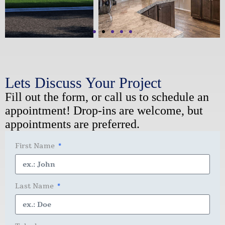
Lets Discuss Your Project
Fill out the form, or call us to schedule an
appointment! Drop-ins are welcome, but
appointments are preferred.
First Name
Last Name