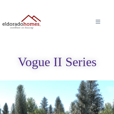
Vogue II Series