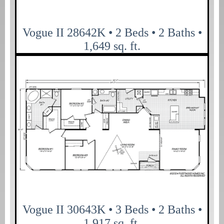
Vogue II 28642K • 2 Beds • 2 Baths •
1,649 sq. ft.
Vogue II 30643K • 3 Beds • 2 Baths •
1,917 sq. ft.