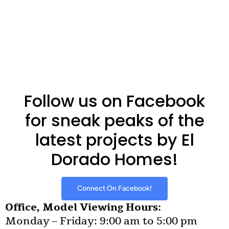
Follow us on Facebook
for sneak peaks of the
latest projects by El
Dorado Homes!
Connect On Facebook!
Office, Model Viewing Hours:
Monday – Friday: 9:00 am to 5:00 pm