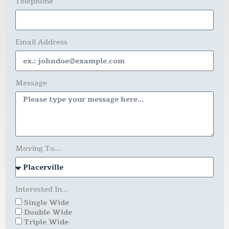
Telephone
Email Address
Message
Moving To...
Interested In...
Single Wide
Double Wide
Triple Wide