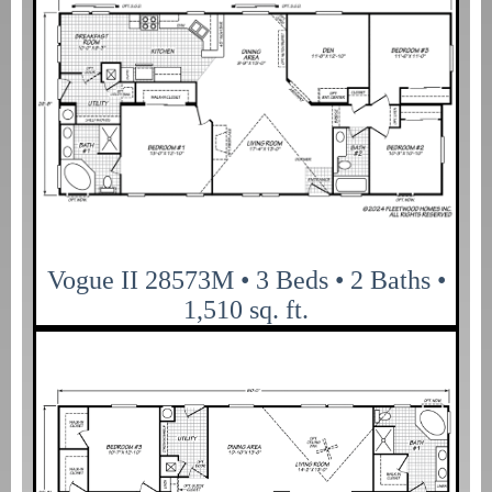
Vogue II 28573M • 3 Beds • 2 Baths •
1,510 sq. ft.