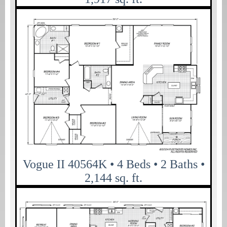
Vogue II 40564K • 4 Beds • 2 Baths •
2,144 sq. ft.